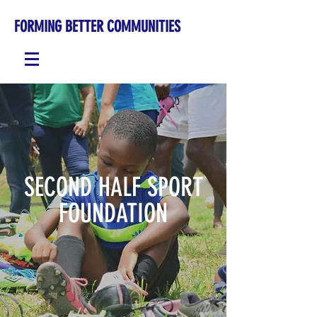
FORMING BETTER COMMUNITIES
SECOND HALF SPORT
FOUNDATION