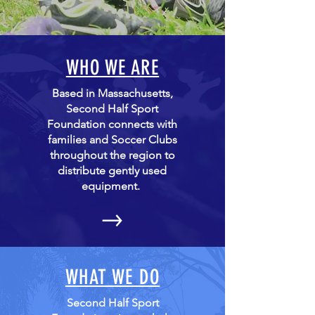
WHO WE ARE
Based in Massachusetts,
Second Half Sport
Foundation connects with
families and Soccer Clubs
throughout the region to
distribute gently used
equipment.
WHAT WE DO
Second Half Sport