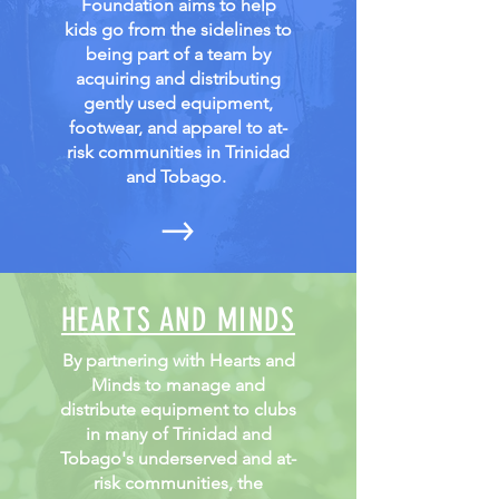
Foundation aims to help
kids go from the sidelines to
being part of a team by
acquiring and distributing
gently used equipment,
footwear, and apparel to at-
risk communities in Trinidad
and Tobago.
HEARTS AND MINDS
By partnering with Hearts and
Minds to manage and
distribute equipment to clubs
in many of Trinidad and
Tobago's underserved and at-
risk communities, the