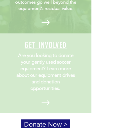
outcomes go well beyond the
equipment’s residual value.
GET INVOLVED
Are you looking to donate
your gently used soccer
equipment? Learn more
about our equipment drives
and donation
opportunities.
Donate Now >