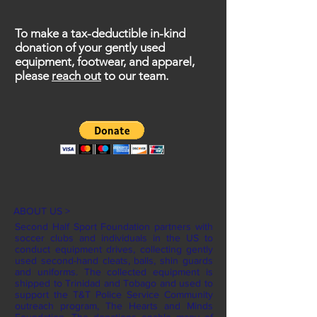
To make a tax-deductible in-kind
donation of your gently used
equipment, footwear, and apparel,
please
reach out
to our team.
ABOUT US >
Second Half Sport Foundation partners with
soccer clubs and individuals in the US to
conduct equipment drives, collecting gently
used second-hand cleats, balls, shin guards
and uniforms. The collected equipment is
shipped to Trinidad and Tobago and used to
support the T&T Police Service Community
outreach program, The Hearts and Minds