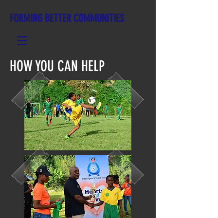
FORMING BETTER COMMUNITIES
HOW YOU CAN HELP