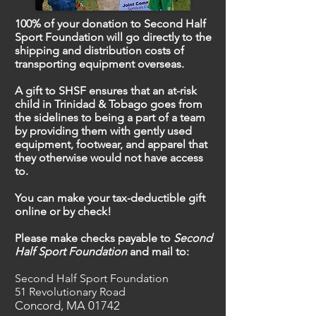
100% of your donation to Second Half
Sport Foundation will go directly to the
shipping and distribution costs of
transporting equipment overseas.
A gift to SHSF ensures that an at-risk
child in Trinidad & Tobago goes from
the sidelines to being a part of a team
by providing them with gently used
equipment, footwear, and apparel that
they otherwise would not have access
to.
You can make your tax-deductible gift
online or by check!
Please make checks payable to
Second
Half Sport Foundation
and mail to:
Second Half Sport Foundation
51 Revolutionary Road
Concord, MA
01742